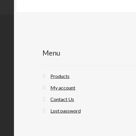
Menu
Products
My account
Contact Us
Lost password