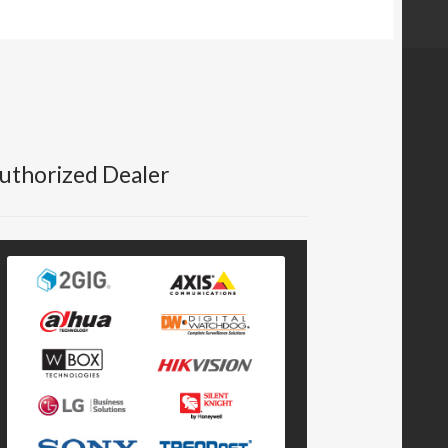
uthorized Dealer