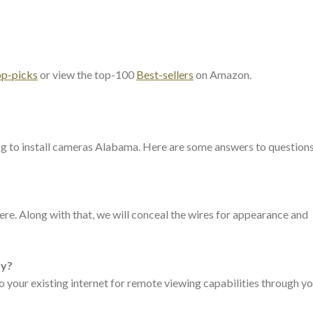
op-picks
or view the top-100
Best-sellers
on Amazon.
ng to install cameras Alabama. Here are some answers to question
e. Along with that, we will conceal the wires for appearance and
ly?
 your existing internet for remote viewing capabilities through y