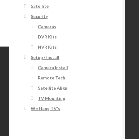
Satellite
Security
Cameras
DVR Kits
NVR Kits
Setup / Install
Camera Install
Remote Tech
Satellite Align
TV Mounting
We Hang TV's