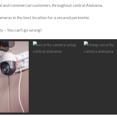
tial and commercial customers throughout central Alabama.
ameras in the best location for a secured perimeter.
ty – You can’t go wrong!