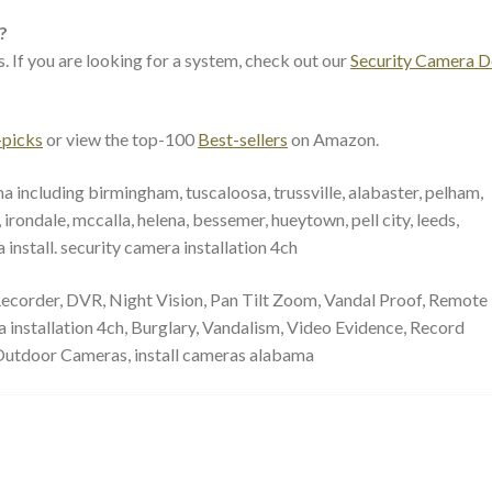
?
. If you are looking for a system, check out our
Security Camera D
-picks
or view the top-100
Best-sellers
on Amazon.
a including birmingham, tuscaloosa, trussville, alabaster, pelham,
irondale, mccalla, helena, bessemer, hueytown, pell city, leeds,
nstall. security camera installation 4ch
 Recorder, DVR, Night Vision, Pan Tilt Zoom, Vandal Proof, Remote
installation 4ch, Burglary, Vandalism, Video Evidence, Record
Outdoor Cameras, install cameras alabama