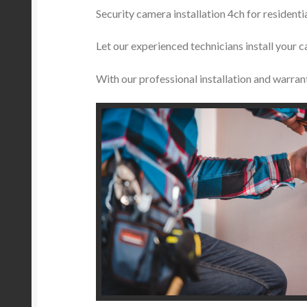
Security camera installation 4ch for residen
Let our experienced technicians install your c
With our professional installation and warran