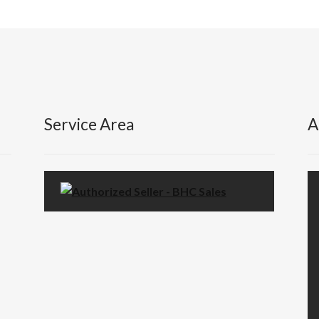
Service Area
A