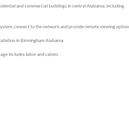
sidential and commercial buildings in central Alabama, including
 system, connect to the network and provide remote viewing option
age includes labor and cables