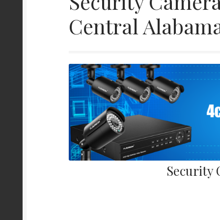
Security Camera
Central Alabam
Security