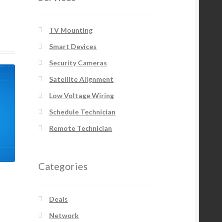
TV Mounting
Smart Devices
Security Cameras
Satellite Alignment
Low Voltage Wiring
Schedule Technician
Remote Technician
Categories
Deals
Network