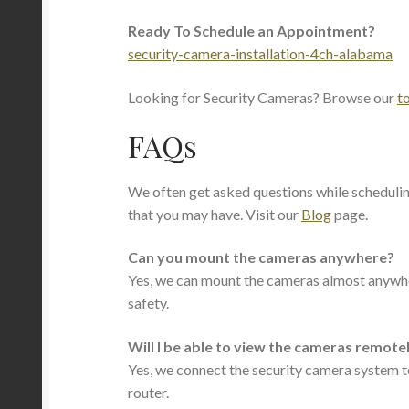
Ready To Schedule an Appointment?
security-camera-installation-4ch-alabama
Looking for Security Cameras? Browse our
t
FAQs
We often get asked questions while scheduli
that you may have. Visit our
Blog
page.
Can you mount the cameras anywhere?
Yes, we can mount the cameras almost anywher
safety.
Will I be able to view the cameras remote
Yes, we connect the security camera system to
router.