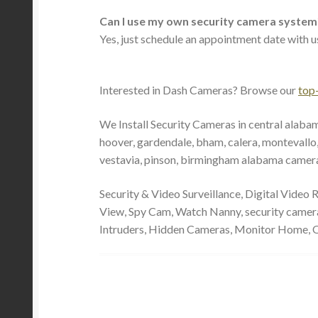
Can I use my own security camera system
Yes, just schedule an appointment date with us
Interested in Dash Cameras? Browse our
top
We Install Security Cameras in central alabam
hoover, gardendale, bham, calera, montevallo, 
vestavia, pinson, birmingham alabama camera i
Security & Video Surveillance, Digital Video
View, Spy Cam, Watch Nanny, security camera 
Intruders, Hidden Cameras, Monitor Home, 