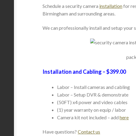
Schedule a security camera
installation
for re
Birmingham and surrounding areas.
We can professionally install and setup your
pack
Installation and Cabling – $399.00
Labor – Install cameras and cabling
Labor – Setup DVR & demonstrate
(50FT) x4 power and video cables
(1) year warranty on equip / labor
Camera kit not included – add
here
Have questions?
Contact us