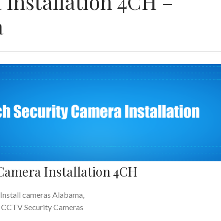
 Installation 4CH –
a
 Camera Installation 4CH
Install cameras Alabama,
CCTV Security Cameras