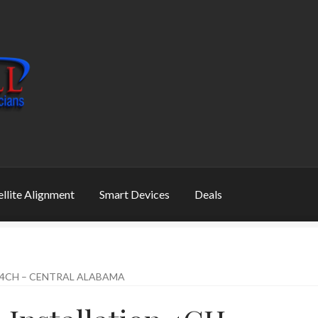
ellite Alignment
Smart Devices
Deals
 4CH – CENTRAL ALABAMA