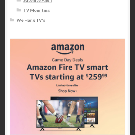
Satellite Align
TV Mounting
We Hang TV's