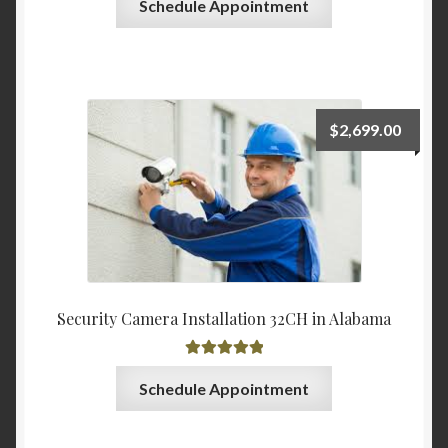
Schedule Appointment
$
2,699.00
Security Camera Installation 32CH in Alabama
Rated
5.00
Schedule Appointment
out of 5