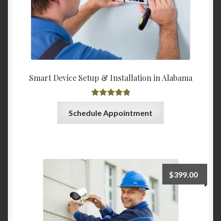
Smart Device Setup & Installation in Alabama
Rated
5.00
Schedule Appointment
out of 5
$
399.00