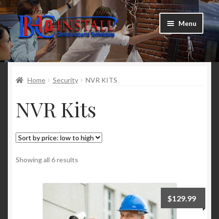
Skip
Skip
Menu
to
to
navigation
content
TV Mounting
Home
Security
NVR KITS
Smart Devices
NVR Kits
Security Cameras
Satellite Alignment
Schedule Technician
Showing all 6 results
Product Deals
$
129.99