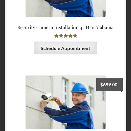
Security Camera Installation 4CH in Alabama
Rated
5.00
Schedule Appointment
out of 5
$
699.00