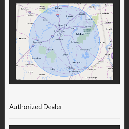
Authorized Dealer