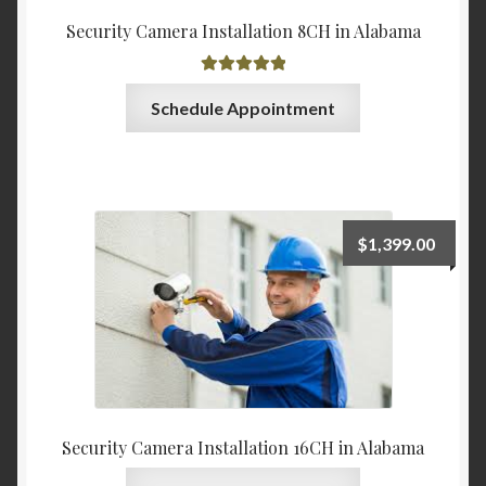
Security Camera Installation 8CH in Alabama
Rated
5.00
Schedule Appointment
out of 5
$
1,399.00
Security Camera Installation 16CH in Alabama