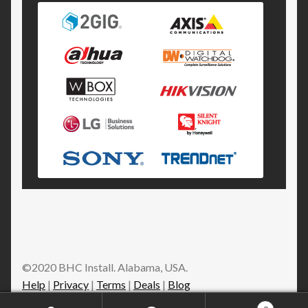
©2020 BHC Install. Alabama, USA.
Help
|
Privacy
|
Terms
|
Deals
|
Blog