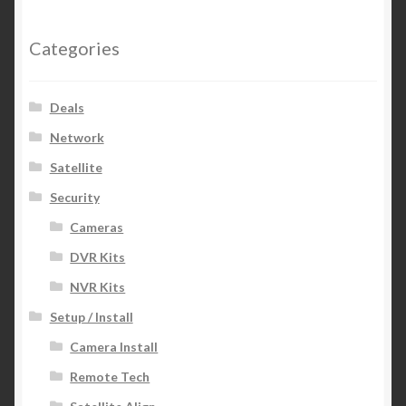
Categories
Deals
Network
Satellite
Security
Cameras
DVR Kits
NVR Kits
Setup / Install
Camera Install
Remote Tech