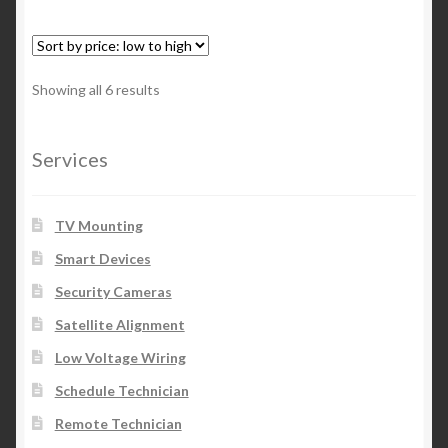
Showing all 6 results
Services
TV Mounting
Smart Devices
Security Cameras
Satellite Alignment
Low Voltage Wiring
Schedule Technician
Remote Technician