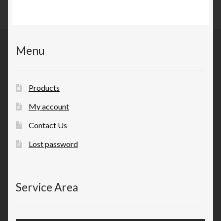
Menu
Products
My account
Contact Us
Lost password
Service Area