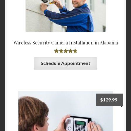
Wireless Security Camera Installation in Alabama
Rated
5.00
Schedule Appointment
out of 5
$
129.99