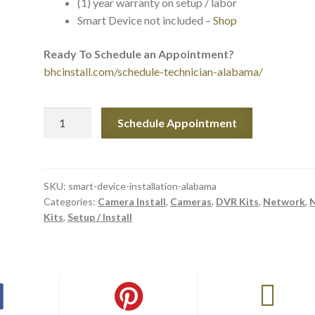
(1) year warranty on setup / labor
Smart Device not included –
Shop
Ready To Schedule an Appointment?
bhcinstall.com/schedule-technician-alabama/
Smart
Schedule Appointment
Device
Setup
&
Installation
SKU:
smart-device-installation-alabama
Categories:
Camera Install
,
Cameras
,
DVR Kits
,
Network
,
in
Kits
,
Setup / Install
Alabama
quantity