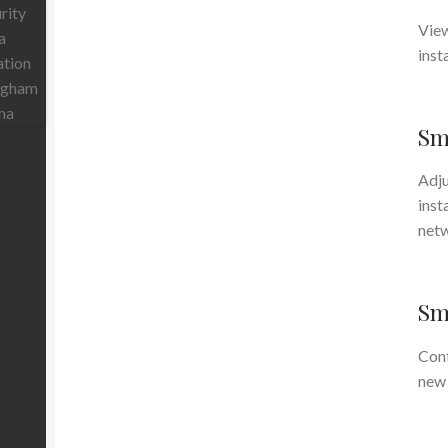
View
inst
Sm
Adju
inst
net
Sma
Cont
new 