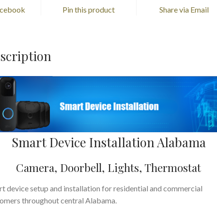
acebook
Pin this product
Share via Email
scription
Smart Device Installation Alabama
Camera, Doorbell, Lights, Thermostat
t device setup and installation for residential and commercial
omers throughout central Alabama.