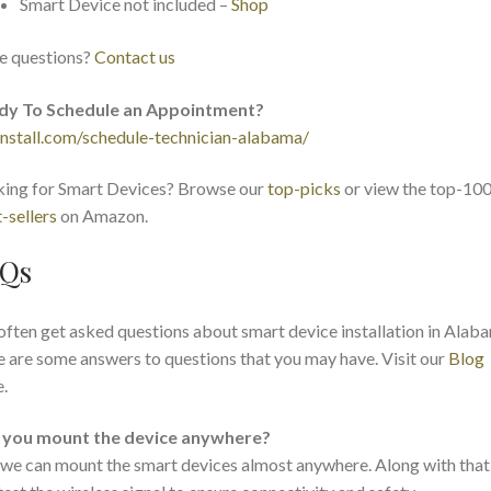
Smart Device not included –
Shop
e questions?
Contact us
dy To Schedule an Appointment?
nstall.com/schedule-technician-alabama/
ing for Smart Devices? Browse our
top-picks
or view the top-10
-sellers
on Amazon.
Qs
ften get asked questions about smart device installation in Alab
 are some answers to questions that you may have. Visit our
Blog
.
 you mount the device anywhere?
 we can mount the smart devices almost anywhere. Along with that