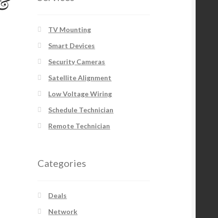
 &
TV Mounting
Smart Devices
Security Cameras
Satellite Alignment
Low Voltage Wiring
Schedule Technician
Remote Technician
Categories
Deals
Network