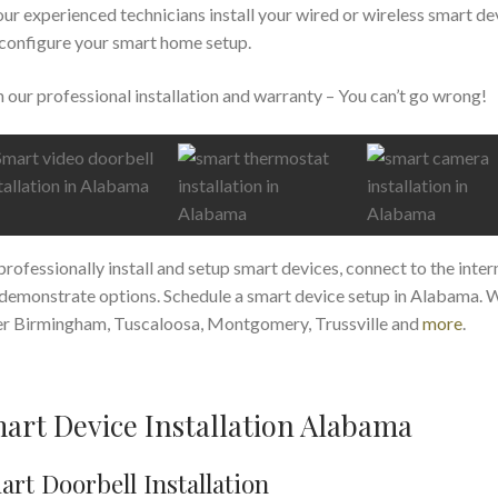
our experienced technicians install your wired or wireless smart de
configure your smart home setup.
 our professional installation and warranty – You can’t go wrong!
rofessionally install and setup smart devices, connect to the inter
demonstrate options. Schedule a smart device setup in Alabama. 
r Birmingham, Tuscaloosa, Montgomery, Trussville and
more
.
art Device Installation Alabama
rt Doorbell Installation