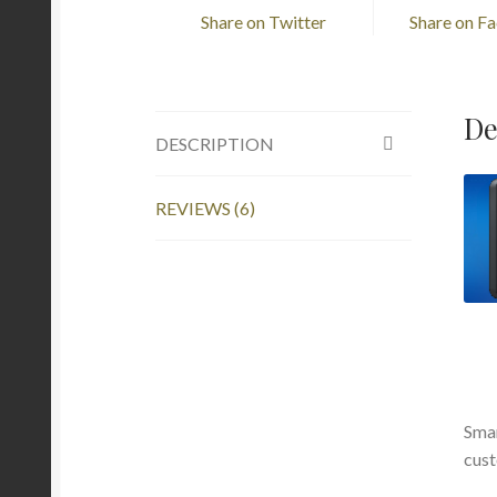
Share on Twitter
Share on F
De
DESCRIPTION
REVIEWS (6)
Smar
cust