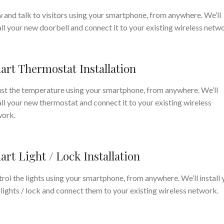
 and talk to visitors using your smartphone, from anywhere. We’ll
all your new doorbell and connect it to your existing wireless netw
art Thermostat Installation
st the temperature using your smartphone, from anywhere. We’ll
all your new thermostat and connect it to your existing wireless
work.
rt Light / Lock Installation
rol the lights using your smartphone, from anywhere. We’ll install 
lights / lock and connect them to your existing wireless network.