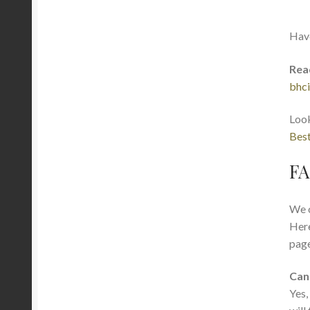
Hav
Rea
bhci
Look
Best
FA
We o
Here
page
Can
Yes,