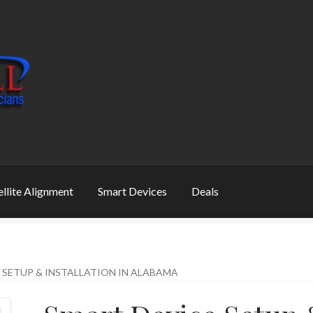
ellite Alignment
Smart Devices
Deals
 SETUP & INSTALLATION IN ALABAMA