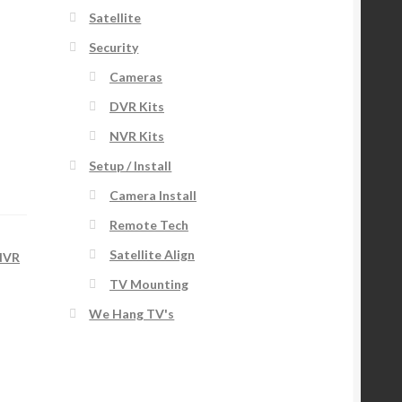
Satellite
Security
Cameras
DVR Kits
NVR Kits
Setup / Install
Camera Install
Remote Tech
Satellite Align
NVR
TV Mounting
We Hang TV's