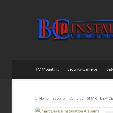
Skip
Skip
to
to
navigation
content
TV Mounting
Security Cameras
Sat
Home
Security
Cameras
SMART DEVICE