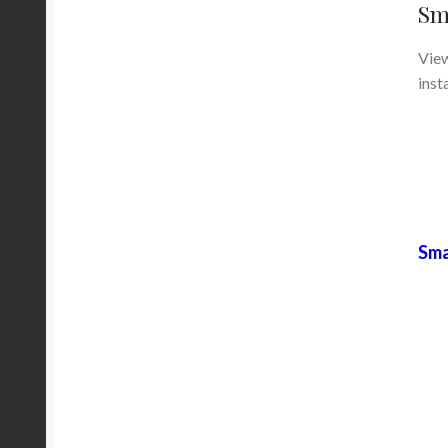
Sm
View
inst
Sma