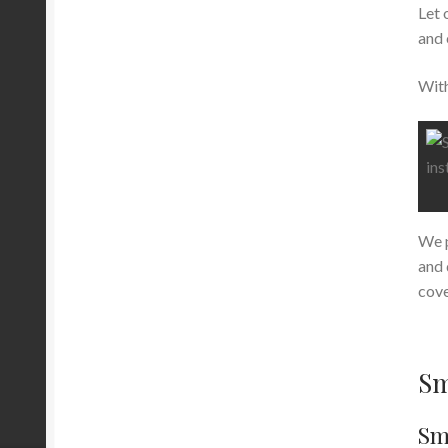
Let 
and 
With
We p
and 
cove
Sm
Sma