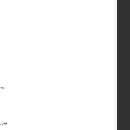
0
ama.
, we