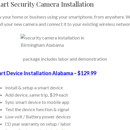
art Security Camera Installation
 your home or business using your smartphone, from anywhere. We
all your new camera and connect it to your existing wireless networ
package includes labor and demonstration
rt Device Installation Alabama – $129.99
Install & setup a smart device
Add device, same trip, $39 each
Sync smart device to mobile app
Test the device function & signal
Low volt / Battery power devices
(1) year warranty on setup / labor