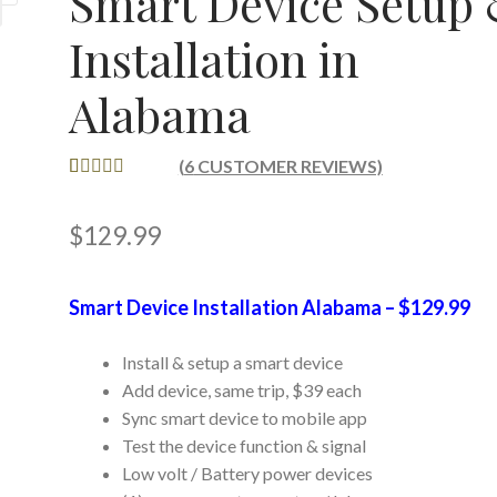
Smart Device Setup
Installation in
Alabama
(
6
CUSTOMER REVIEWS)
RATED
6
5.00
OUT OF 5
$
129.99
BASED ON
CUSTOME
R RATINGS
Smart Device Installation Alabama – $129.99
Install & setup a smart device
Add device, same trip, $39 each
Sync smart device to mobile app
Test the device function & signal
Low volt / Battery power devices